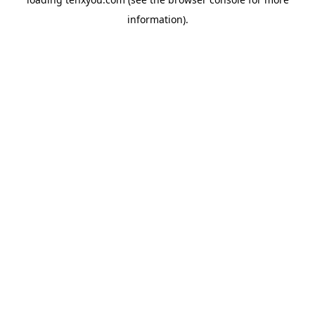
information).