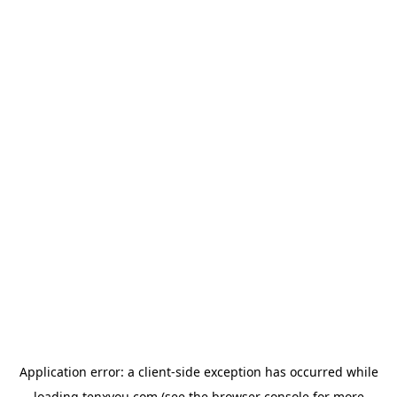
Application error: a
client
-side exception has occurred while
loading
tenxyou.com
(see the
browser console
for more