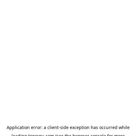
Application error: a
client
-side exception has occurred while
loading
tenxyou.com
(see the
browser console
for more