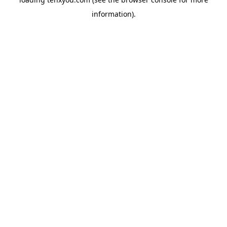
information).