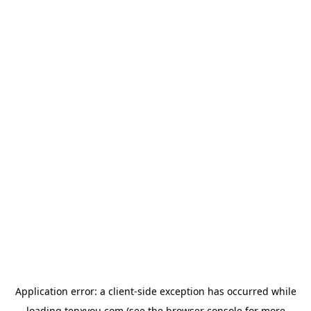
Application error: a
client
-side exception has occurred while
loading
tenxyou.com
(see the
browser console
for more