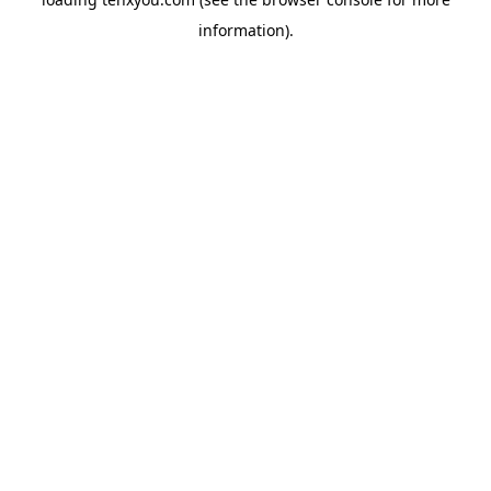
information).