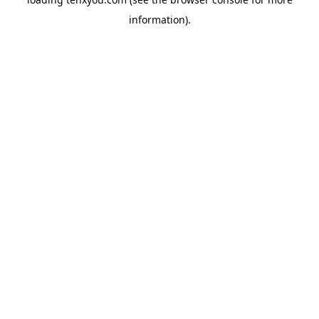
information).