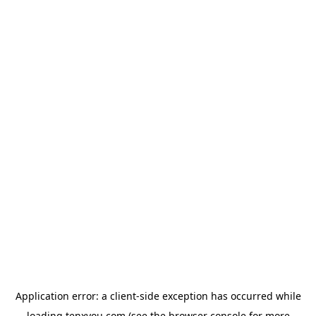
Application error: a
client
-side exception has occurred while
loading
tenxyou.com
(see the
browser console
for more