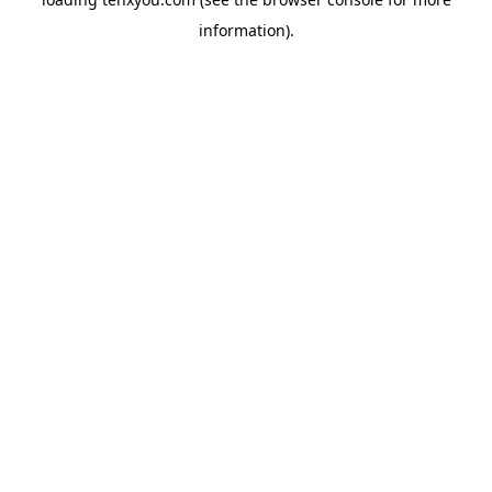
information).