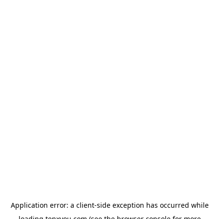
Application error: a
client
-side exception has occurred while
loading
tenxyou.com
(see the
browser console
for more