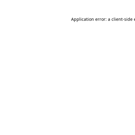
Application error: a
client
-side