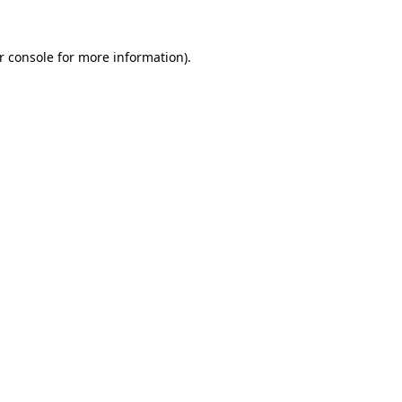
r console
for more information).