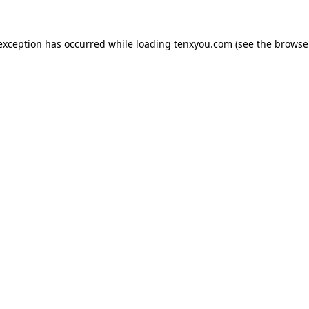
 exception has occurred while loading
tenxyou.com
(see the
browse