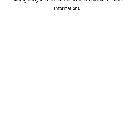
information).