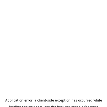
Application error: a
client
-side exception has occurred while
loading
tenxyou.com
(see the
browser console
for more