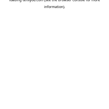
information).