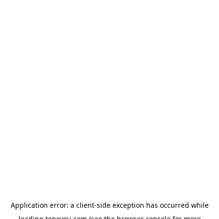
Application error: a
client
-side exception has occurred while
loading
tenxyou.com
(see the
browser console
for more