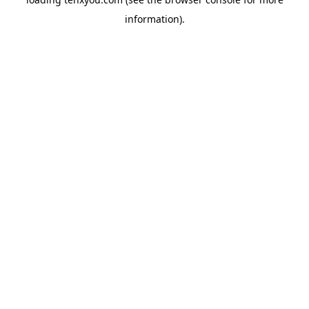
information).