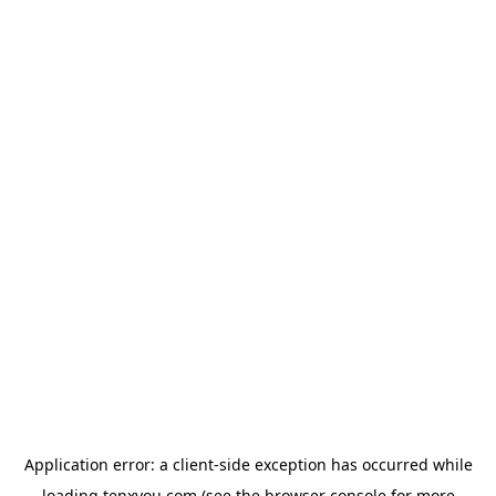
Application error: a
client
-side exception has occurred while
loading
tenxyou.com
(see the
browser console
for more