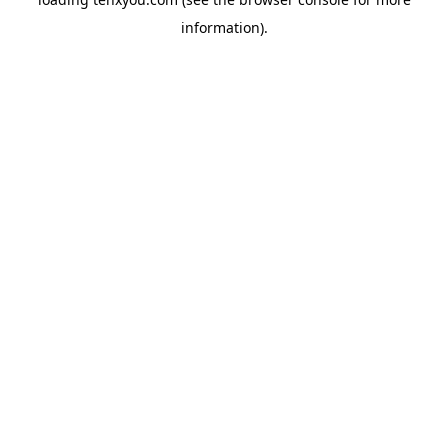
information).