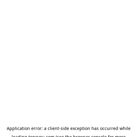
Application error: a
client
-side exception has occurred while
loading
tenxyou.com
(see the
browser console
for more