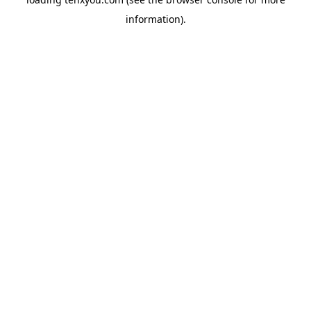
information).