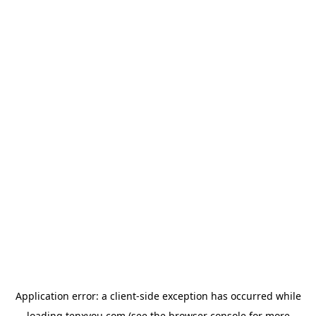
Application error: a
client
-side exception has occurred while
loading
tenxyou.com
(see the
browser console
for more