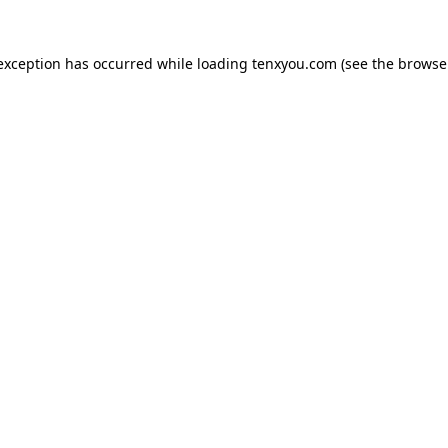
 exception has occurred while loading
tenxyou.com
(see the
browse