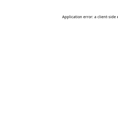
Application error: a
client
-side