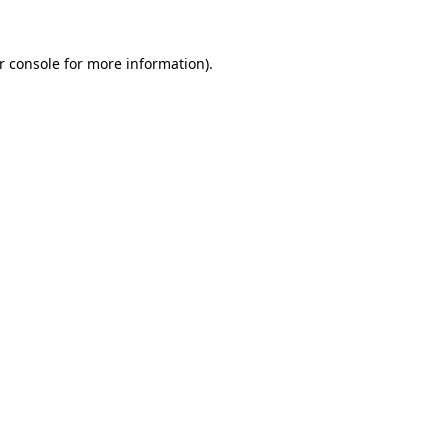
r console
for more information).