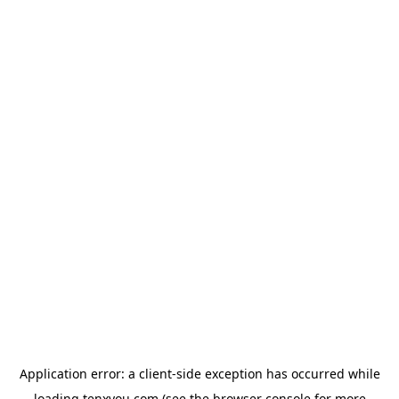
Application error: a
client
-side exception has occurred while
loading
tenxyou.com
(see the
browser console
for more