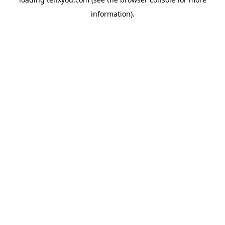
information).