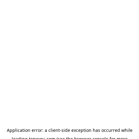
Application error: a
client
-side exception has occurred while
loading
tenxyou.com
(see the
browser console
for more