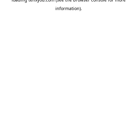
information).