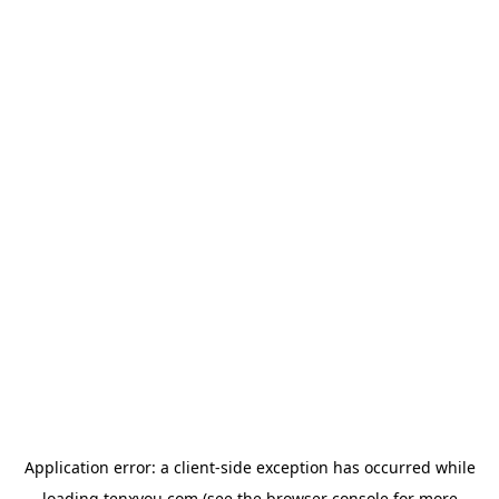
Application error: a
client
-side exception has occurred while
loading
tenxyou.com
(see the
browser console
for more