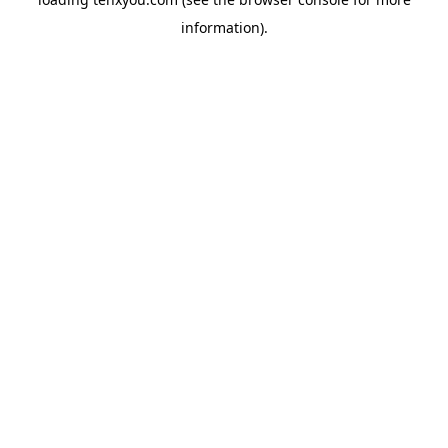
information).