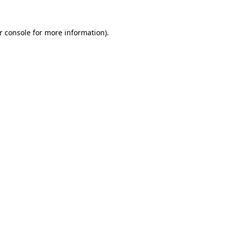
r console
for more information).