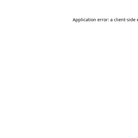
Application error: a
client
-side