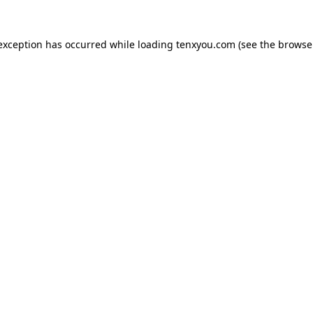
 exception has occurred while loading
tenxyou.com
(see the
browse