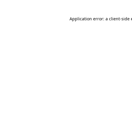
Application error: a
client
-side