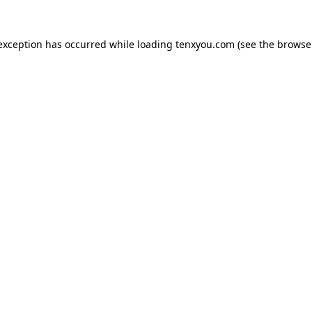
 exception has occurred while loading
tenxyou.com
(see the
browse