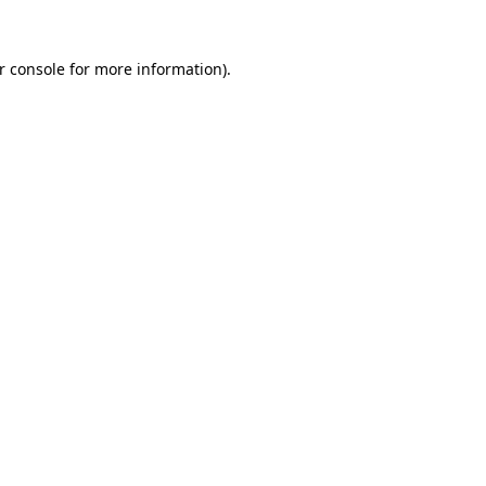
r console
for more information).