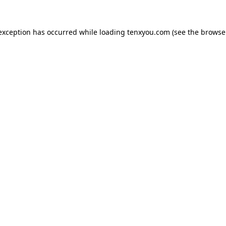
 exception has occurred while loading
tenxyou.com
(see the
browse