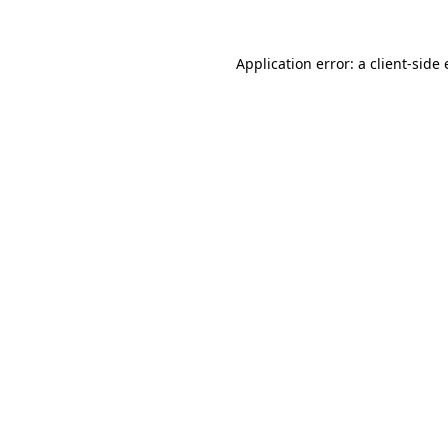
Application error: a
client
-side