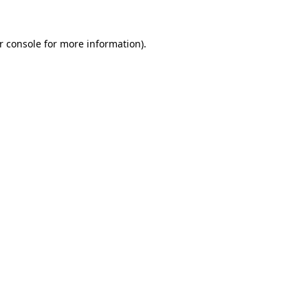
r console
for more information).