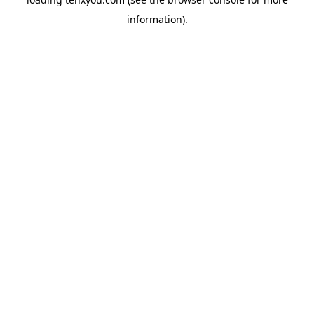
information).