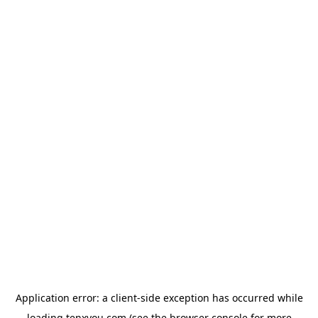
Application error: a
client
-side exception has occurred while
loading
tenxyou.com
(see the
browser console
for more