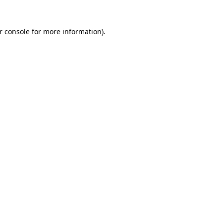
r console
for more information).