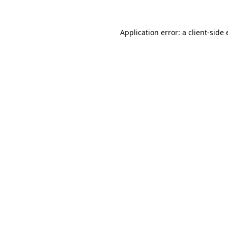
Application error: a
client
-side