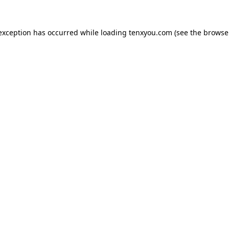
 exception has occurred while loading
tenxyou.com
(see the
browse