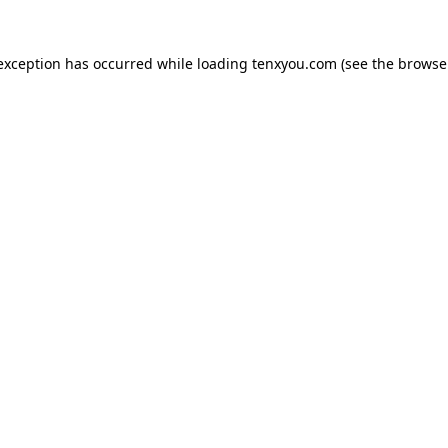
 exception has occurred while loading
tenxyou.com
(see the
browse