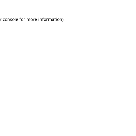
r console
for more information).