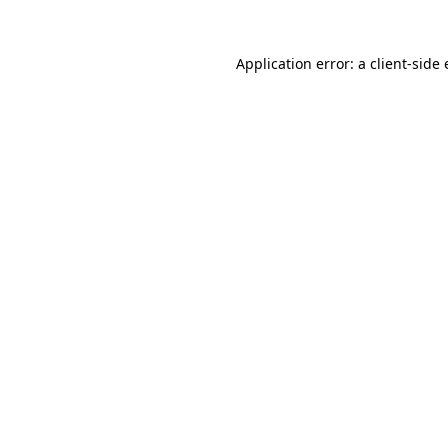
Application error: a
client
-side