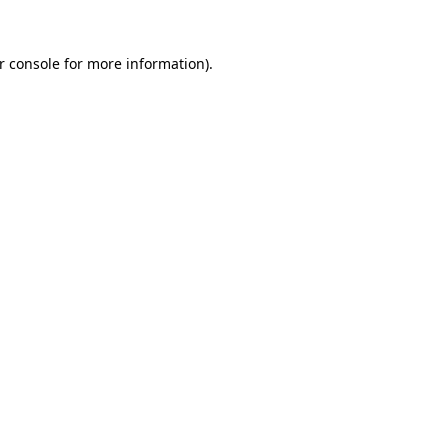
r console
for more information).