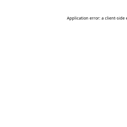
Application error: a
client
-side