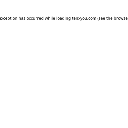
 exception has occurred while loading
tenxyou.com
(see the
browse