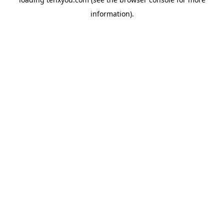
information).