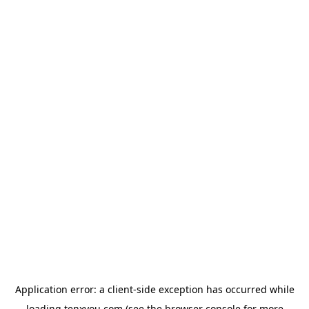
Application error: a
client
-side exception has occurred while
loading
tenxyou.com
(see the
browser console
for more