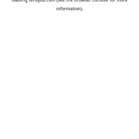
information).