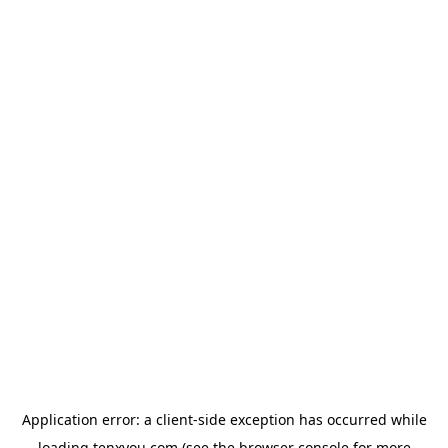
Application error: a
client
-side exception has occurred while
loading
tenxyou.com
(see the
browser console
for more