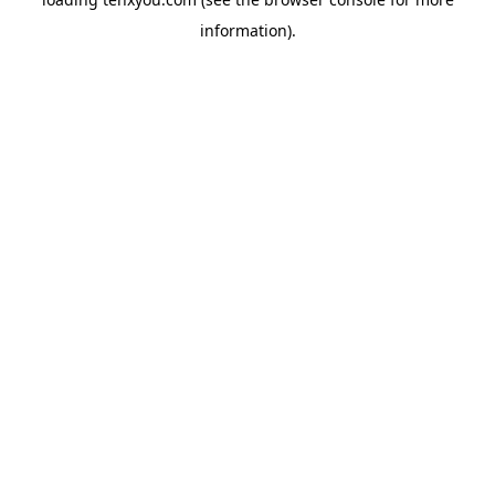
information).