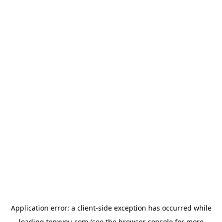
Application error: a
client
-side exception has occurred while
loading
tenxyou.com
(see the
browser console
for more