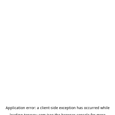
Application error: a
client
-side exception has occurred while
loading
tenxyou.com
(see the
browser console
for more