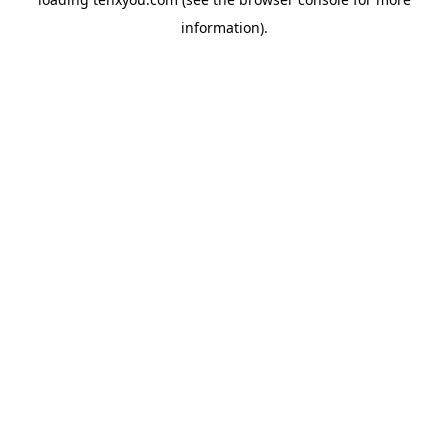
information).