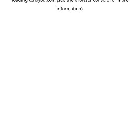
information).