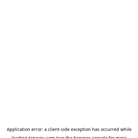
Application error: a
client
-side exception has occurred while
loading
tenxyou.com
(see the
browser console
for more