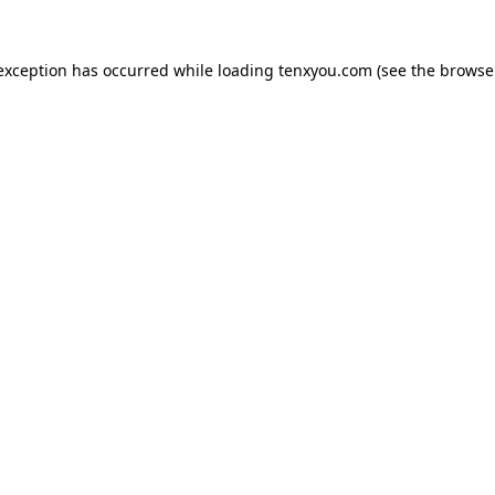
 exception has occurred while loading
tenxyou.com
(see the
browse