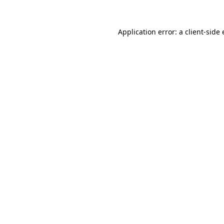
Application error: a
client
-side