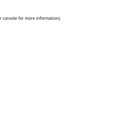
r console
for more information).