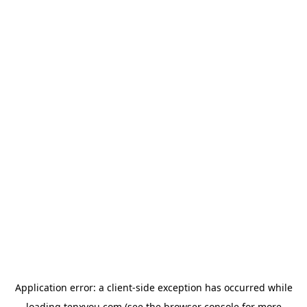
Application error: a
client
-side exception has occurred while
loading
tenxyou.com
(see the
browser console
for more