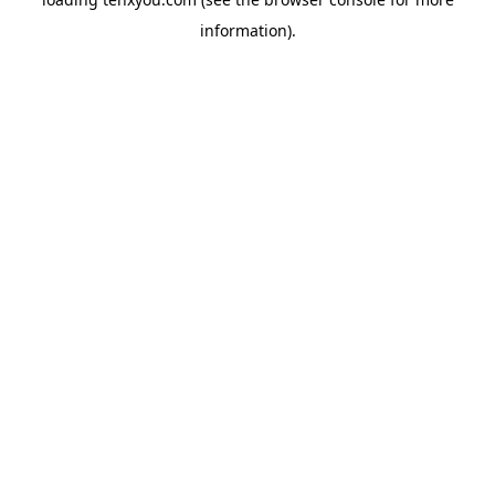
information).