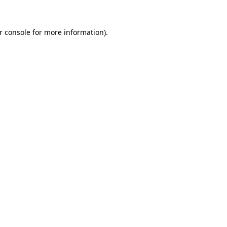
r console
for more information).