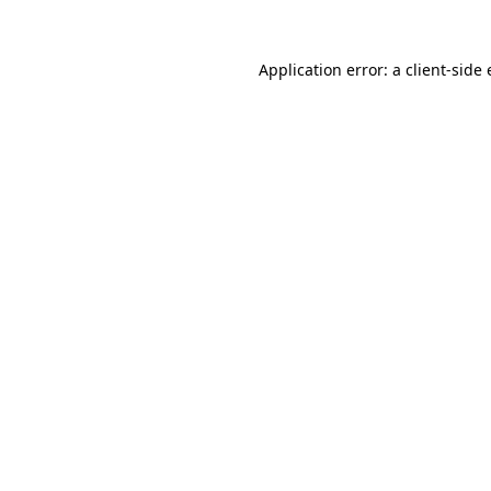
Application error: a
client
-side