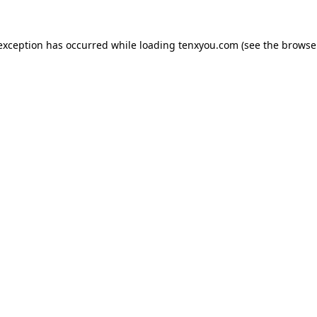
 exception has occurred while loading
tenxyou.com
(see the
browse