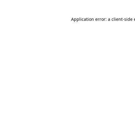
Application error: a
client
-side