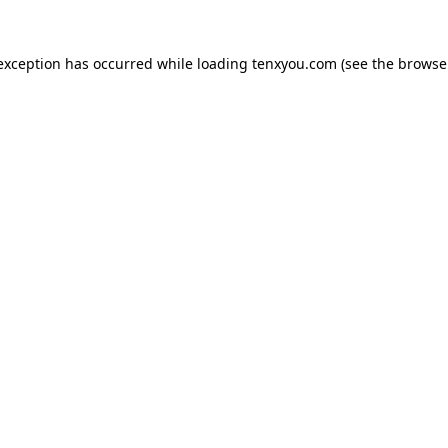
 exception has occurred while loading
tenxyou.com
(see the
browse