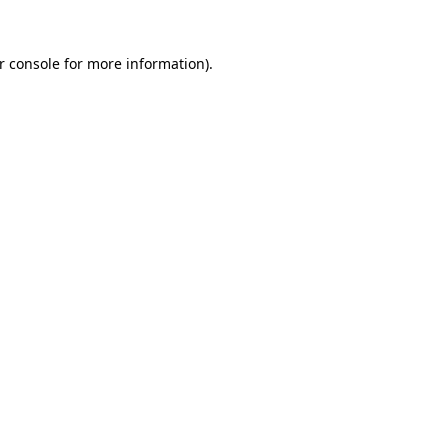
r console
for more information).