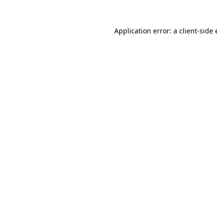
Application error: a
client
-side