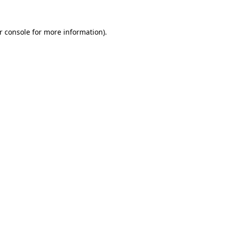
r console
for more information).