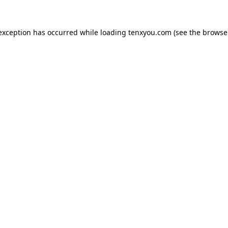
 exception has occurred while loading
tenxyou.com
(see the
browse