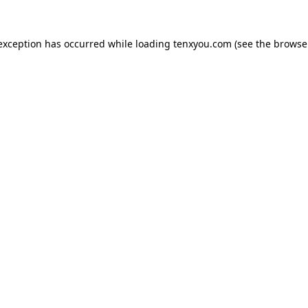
 exception has occurred while loading
tenxyou.com
(see the
browse