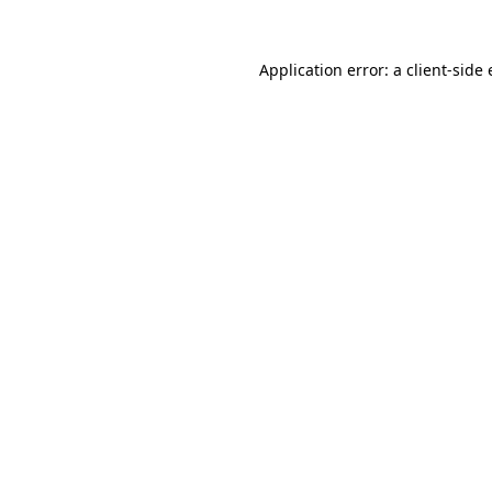
Application error: a
client
-side