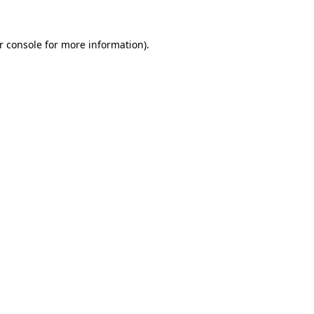
r console
for more information).