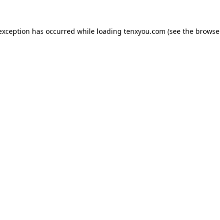
 exception has occurred while loading
tenxyou.com
(see the
browse