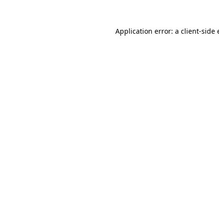
Application error: a
client
-side