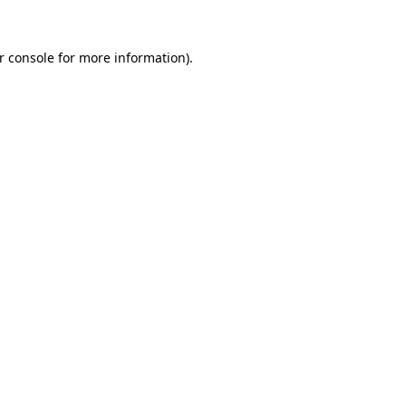
r console
for more information).