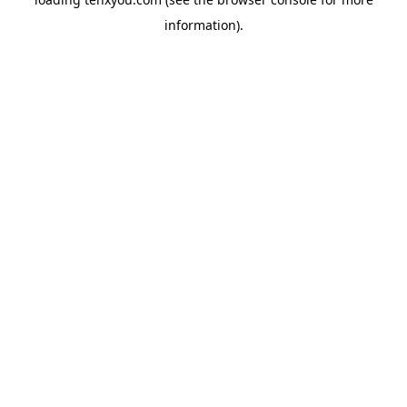
information).