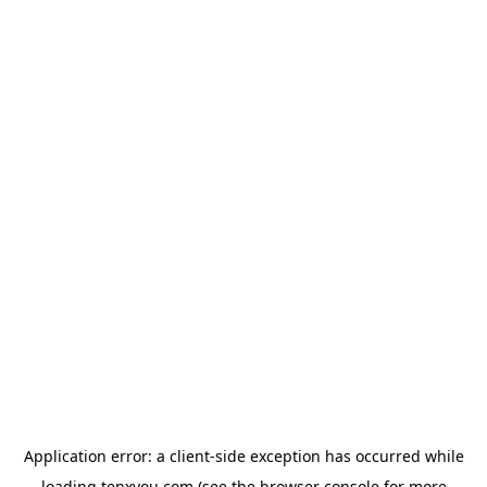
Application error: a
client
-side exception has occurred while
loading
tenxyou.com
(see the
browser console
for more