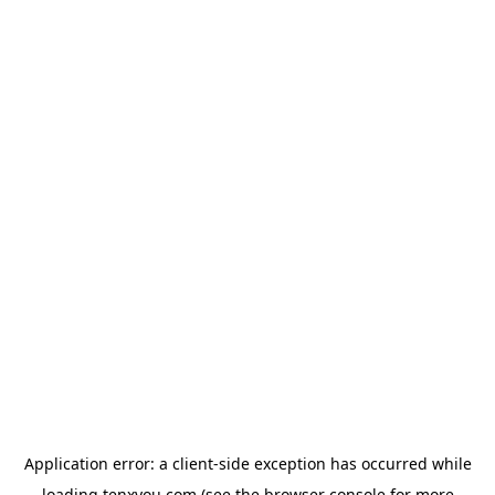
Application error: a
client
-side exception has occurred while
loading
tenxyou.com
(see the
browser console
for more