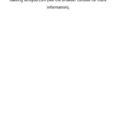
information).