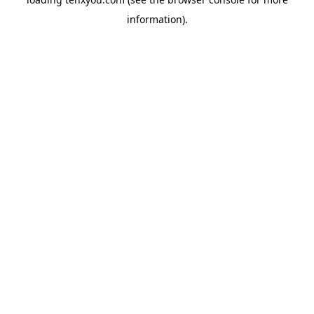
information).