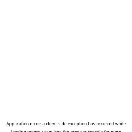
Application error: a
client
-side exception has occurred while
loading
tenxyou.com
(see the
browser console
for more