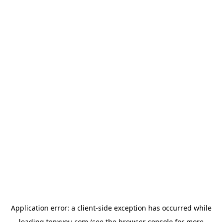
Application error: a
client
-side exception has occurred while
loading
tenxyou.com
(see the
browser console
for more