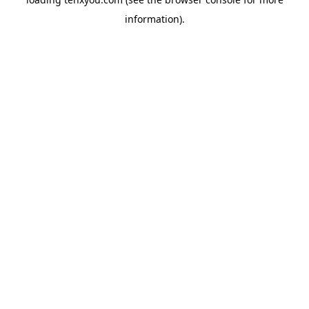
information).