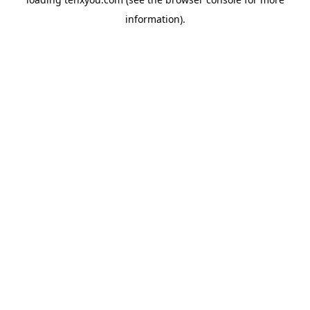
information).