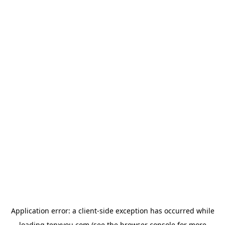
Application error: a
client
-side exception has occurred while
loading
tenxyou.com
(see the
browser console
for more