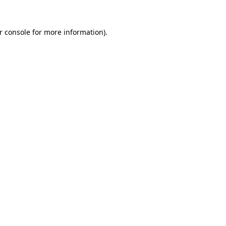
r console
for more information).