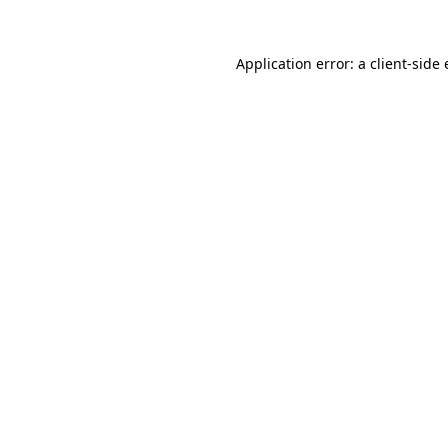
Application error: a
client
-side