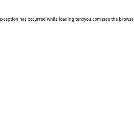
 exception has occurred while loading
tenxyou.com
(see the
browse