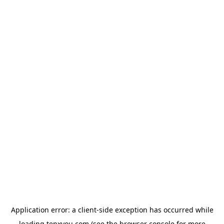
Application error: a
client
-side exception has occurred while
loading
tenxyou.com
(see the
browser console
for more