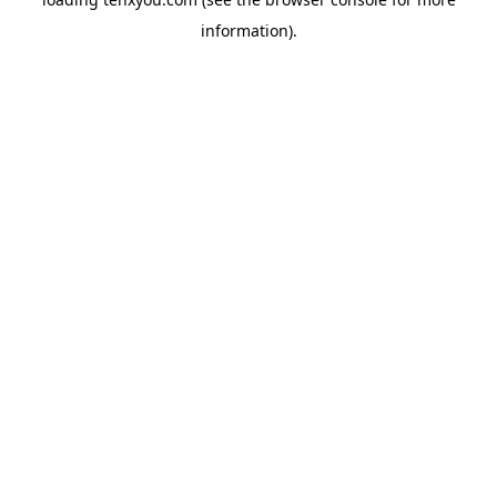
information).