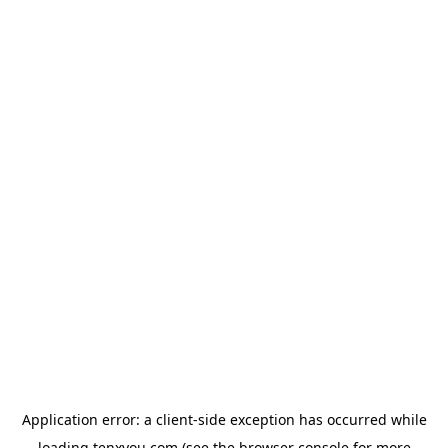
Application error: a
client
-side exception has occurred while
loading
tenxyou.com
(see the
browser console
for more