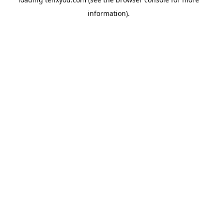
information).