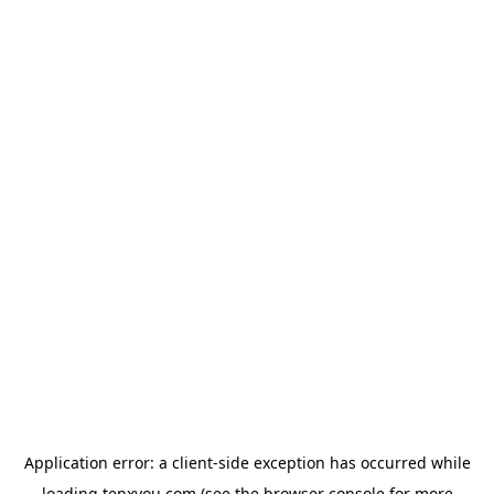
Application error: a
client
-side exception has occurred while
loading
tenxyou.com
(see the
browser console
for more