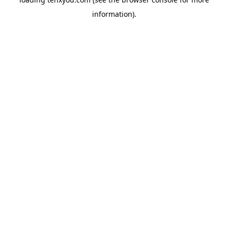
information).