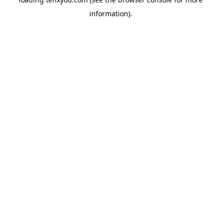
information).