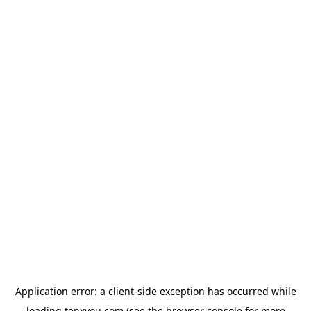
Application error: a
client
-side exception has occurred while
loading
tenxyou.com
(see the
browser console
for more