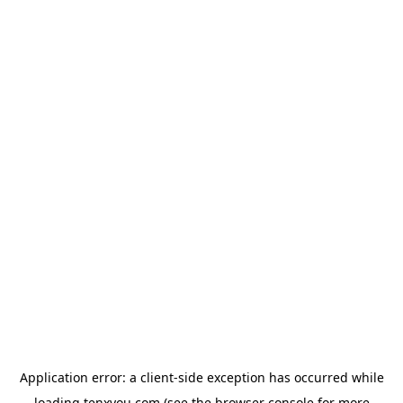
Application error: a
client
-side exception has occurred while
loading
tenxyou.com
(see the
browser console
for more