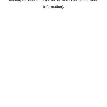
information).