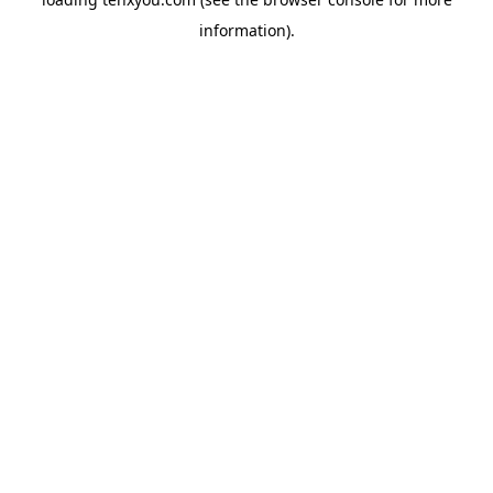
information).