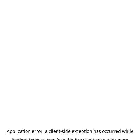
Application error: a
client
-side exception has occurred while
loading
tenxyou.com
(see the
browser console
for more