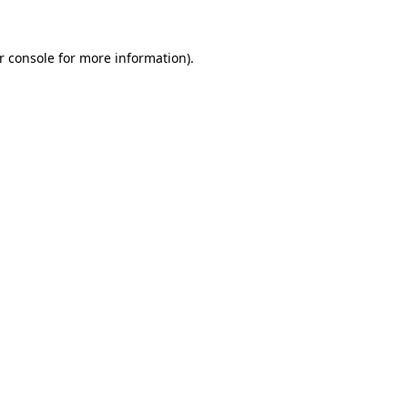
r console
for more information).