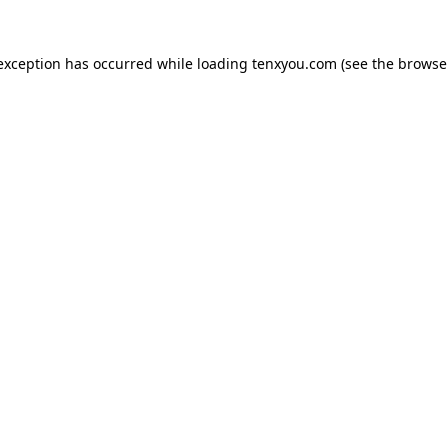
 exception has occurred while loading
tenxyou.com
(see the
browse