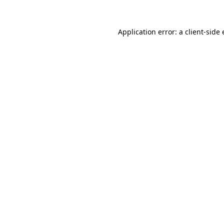
Application error: a
client
-side