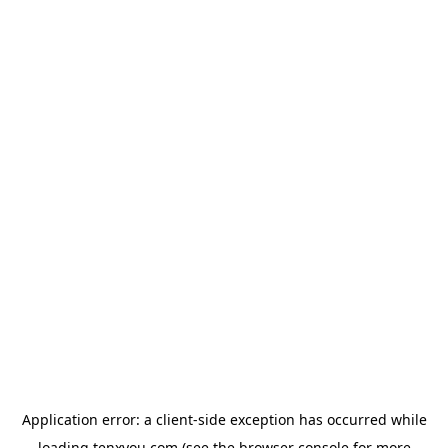
Application error: a
client
-side exception has occurred while
loading
tenxyou.com
(see the
browser console
for more