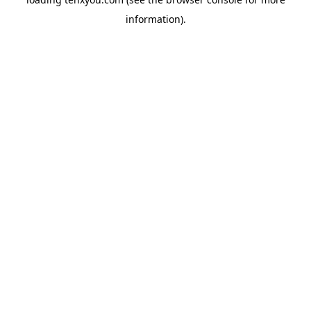
information).