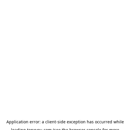
Application error: a
client
-side exception has occurred while
loading
tenxyou.com
(see the
browser console
for more