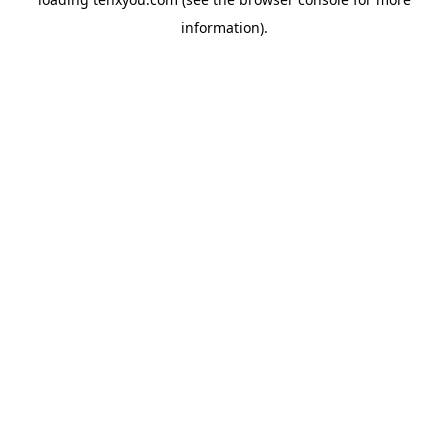
information).