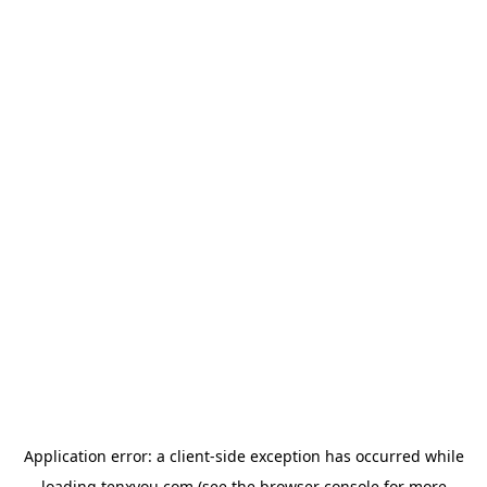
Application error: a
client
-side exception has occurred while
loading
tenxyou.com
(see the
browser console
for more